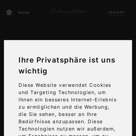
Skip
INQUIRY
to
MENU
content
Ihre Privatsphäre ist uns
wichtig
Diese Website verwendet Cookies
und Targeting Technologien, um
WELLNESS
Ihnen ein besseres Internet-Erlebnis
zu ermöglichen und die Werbung,
AT ITS FINEST
die Sie sehen, besser an Ihre
Bedürfnisse anzupassen. Diese
Technologien nutzen wir außerdem,
um Ergebnisse zu messen, um zu