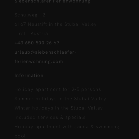
Siebenschläfer Ferienwohnung
Schulweg 12
6167 Neustift in the Stubai Valley
Tirol | Austria
+43 650 500 26 67
urlaub@siebenschlaefer-
ferienwohnung.com
Information
Holiday apartment for 2-5 persons
Summer holidays in the Stubai Valley
Winter holidays in the Stubai Valley
Included services & specials
Holiday apartment with sauna & swimming
pool