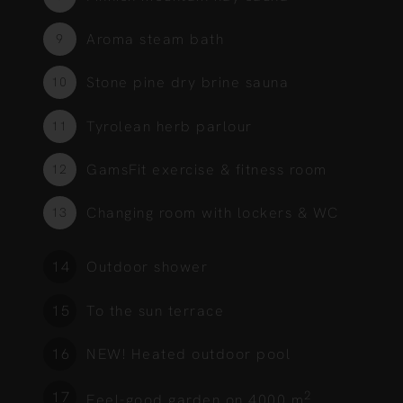
Aroma steam bath
9
Stone pine dry brine sauna
10
Tyrolean herb parlour
11
GamsFit exercise & fitness room
12
Changing room with lockers & WC
13
Outdoor shower
1
To the sun terrace
2
NEW! Heated outdoor pool
3
2
4
Feel-good garden on 4000 m