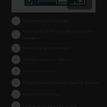
Panorama indoor pool
1
Relaxation area with mountain hay
2
loungers
Massages & treatments
3
Textile sauna for families
4
Refreshment bar
5
Physio-Therm infrared cabin & shower
6
Relaxation parlour
7
Finnish mountain hay sauna
8