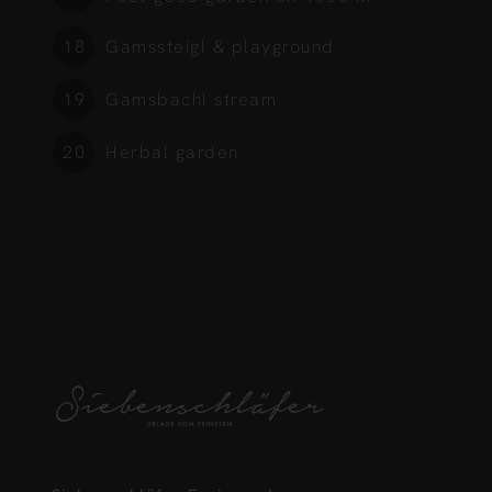
Gamssteigl & playground
5
Gamsbachl stream
6
Herbal garden
7