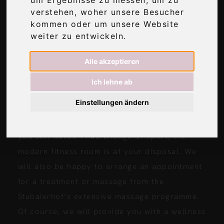
verstehen, woher unsere Besucher
IN OUR HOTEL STUBAIERHOF JUST
kommen oder um unsere Website
OPPOSITE …
weiter zu entwickeln.
As our holiday apartment guests, you can use
Alle akzeptieren
the entire wellness area – free of charge, of
Ich lehne ab
course. After eventful days in the great
Einstellungen ändern
outdoors, enjoy the glacier view from the
pool or relax with an infusion in the sauna. If
you still haven’t had enough of sport, the
modern fitness room is at your disposal. We
will also be happy to arrange an appointment
for a treatment or massage from the
Stubaierhof’s extensive massage programme.
Of course, we will provide you with a wellness