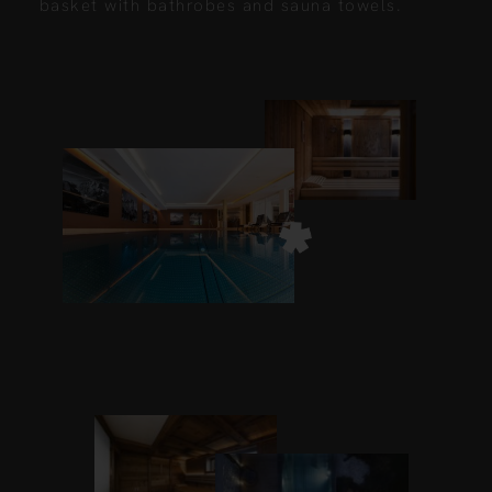
basket with bathrobes and sauna towels.